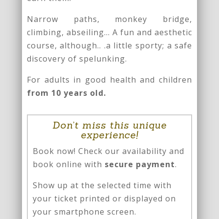
Narrow paths, monkey bridge,
climbing, abseiling… A fun and aesthetic
course, although.. .a little sporty; a safe
discovery of spelunking.
For adults in good health and children
from 10 years old.
Don’t miss this unique
experience!
Book now! Check our availability and
book online with
secure payment
.
Show up at the selected time with
your ticket printed or displayed on
your smartphone screen.