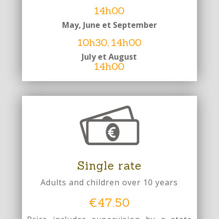
14h00
May
, June et September
10h30,
14h00
July et August
14h00
Single rate
Adults and children over 10 years
€47.50