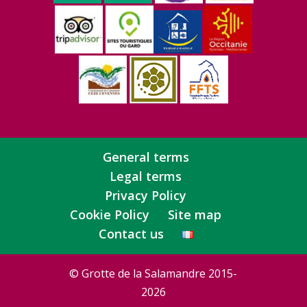
General terms
Legal terms
Privacy Policy
Cookie Policy
Site map
Contact us
© Grotte de la Salamandre 2015-
2026