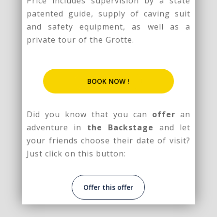
Price includes supervision by a state
patented guide, supply of caving suit
and safety equipment, as well as a
private tour of the Grotte.
BOOK NOW !
Did you know that you can
offer
an
adventure in
the Backstage
and let
your friends choose their date of visit?
Just click on this button:
Offer this offer