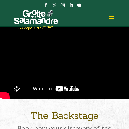
The Backstage
Book now your discovery of the