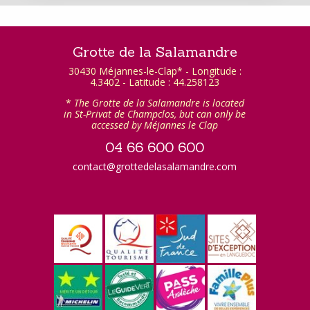
Grotte de la Salamandre
30430 Méjannes-le-Clap* - Longitude :
4.3402 - Latitude : 44.258123
*
The Grotte de la Salamandre is located
in St-Privat de Champclos, but can only be
accessed by Méjannes le Clap
04 66 600 600
contact@grottedelasalamandre.com