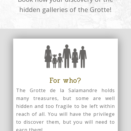
hidden galleries of the Grotte!
For who?
The Grotte de la Salamandre holds
many treasures, but some are well
hidden and too fragile to be left within
reach of all. You will have the privilege
to discover them, but you will need to
earn them!