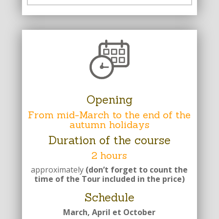
Opening
From mid-March to the end of the
autumn holidays
Duration of the course
2 hours
approximately
(don’t forget to count the
time of the Tour included in the price)
Schedule
March, April et October